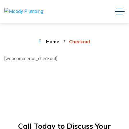
Home
Checkout
[woocommerce_checkout]
Call Today to Discuss Your