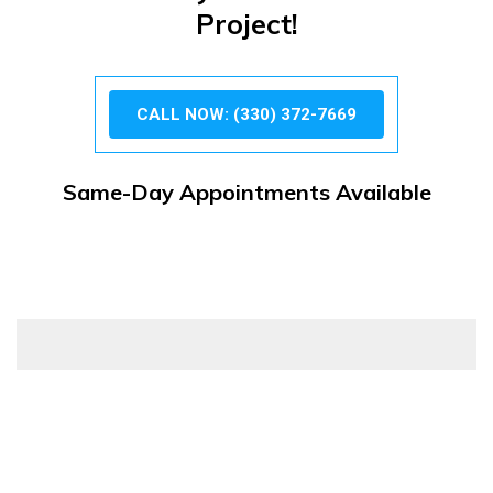
Project!
CALL NOW: (330) 372-7669
Same-Day Appointments Available