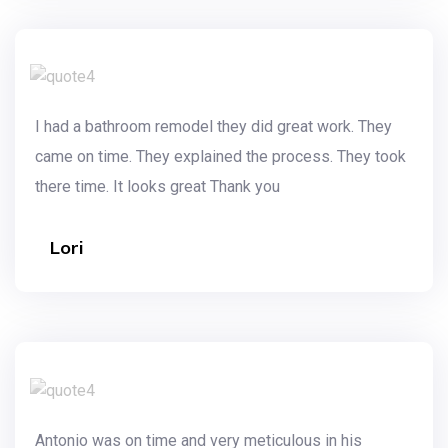
I had a bathroom remodel they did great work. They
came on time. They explained the process. They took
there time. It looks great Thank you
Lori
Antonio was on time and very meticulous in his