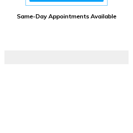
Same-Day Appointments Available
Customer Resources