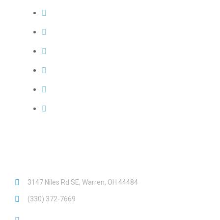
Request a Quote
Our Service Area
Meet Our Team
FAQs
Leave a Review
Emergency? See what qualifies...
Need Help?
3147 Niles Rd SE, Warren, OH 44484
(330) 372-7669
Hours: