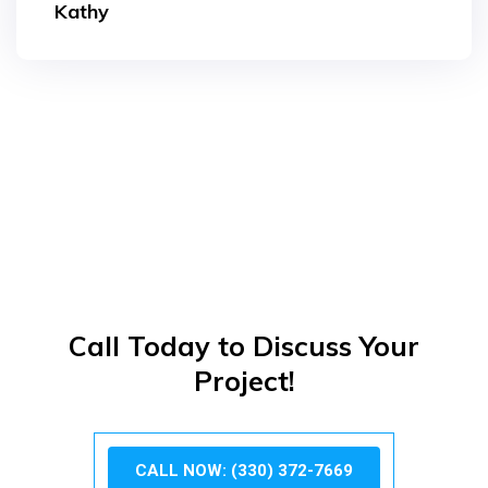
Kathy
Call Today to Discuss Your
Project!
CALL NOW: (330) 372-7669