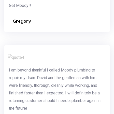
Get Moody!!
Gregory
I am beyond thankful I called Moody plumbing to
repair my drain. David and the gentleman with him
were friendly, thorough, cleanly while working, and
finished faster than I expected. I will definitely be a
returning customer should I need a plumber again in
the future!