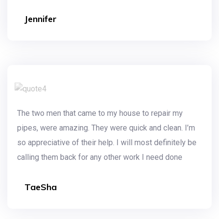
Jennifer
The two men that came to my house to repair my
pipes, were amazing. They were quick and clean. I’m
so appreciative of their help. I will most definitely be
calling them back for any other work I need done
TaeSha