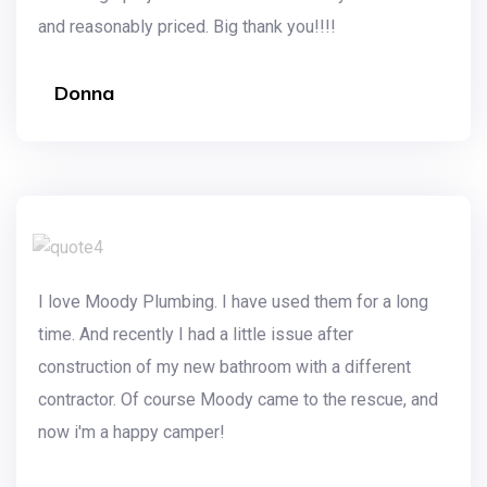
and reasonably priced. Big thank you!!!!
Donna
I love Moody Plumbing. I have used them for a long
time. And recently I had a little issue after
construction of my new bathroom with a different
contractor. Of course Moody came to the rescue, and
now i'm a happy camper!