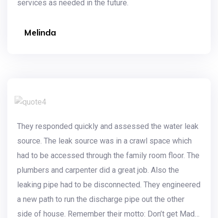
services as needed in the future.
Melinda
They responded quickly and assessed the water leak
source. The leak source was in a crawl space which
had to be accessed through the family room floor. The
plumbers and carpenter did a great job. Also the
leaking pipe had to be disconnected. They engineered
a new path to run the discharge pipe out the other
side of house. Remember their motto: Don’t get Mad…