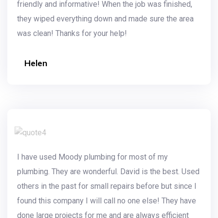
friendly and informative! When the job was finished,
they wiped everything down and made sure the area
was clean! Thanks for your help!
Helen
I have used Moody plumbing for most of my
plumbing. They are wonderful. David is the best. Used
others in the past for small repairs before but since I
found this company I will call no one else! They have
done large projects for me and are always efficient