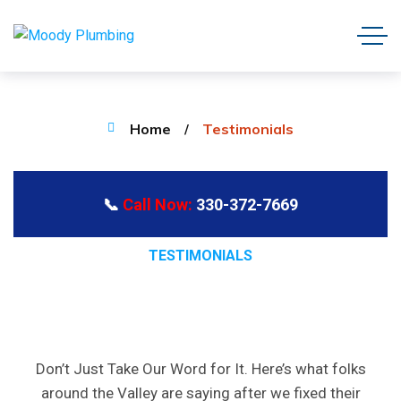
Home
Testimonials
📞
Call Now:
330-372-7669
TESTIMONIALS
REAL
STORIES
FROM
REAL
NEIGHBORS
Don’t Just Take Our Word for It. Here’s what folks
around the Valley are saying after we fixed their