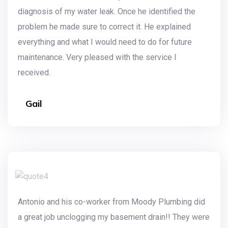
diagnosis of my water leak. Once he identified the
problem he made sure to correct it. He explained
everything and what I would need to do for future
maintenance. Very pleased with the service I
received.
Gail
Antonio and his co-worker from Moody Plumbing did
a great job unclogging my basement drain!! They were