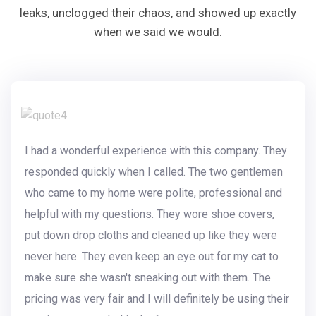
leaks, unclogged their chaos, and showed up exactly
when we said we would.
I had a wonderful experience with this company. They
responded quickly when I called. The two gentlemen
who came to my home were polite, professional and
helpful with my questions. They wore shoe covers,
put down drop cloths and cleaned up like they were
never here. They even keep an eye out for my cat to
make sure she wasn't sneaking out with them. The
pricing was very fair and I will definitely be using their